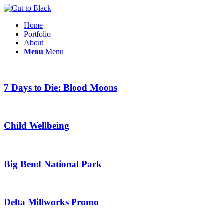
Home
Portfolio
About
Menu
Menu
7 Days to Die: Blood Moons
Child Wellbeing
Big Bend National Park
Delta Millworks Promo