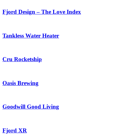
Fjord Design – The Love Index
Tankless Water Heater
Cru Rocketship
Oasis Brewing
Goodwill Good Living
Fjord XR