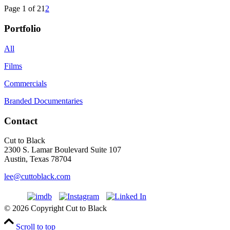
Page 1 of 2
1
2
Portfolio
All
Films
Commercials
Branded Documentaries
Contact
Cut to Black
2300 S. Lamar Boulevard Suite 107
Austin, Texas 78704
lee@cuttoblack.com
© 2026 Copyright Cut to Black
Scroll to top