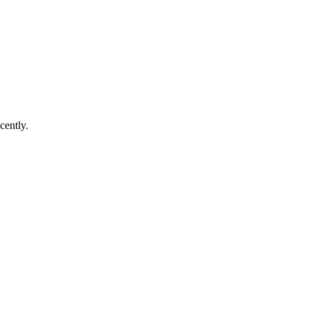
cently.