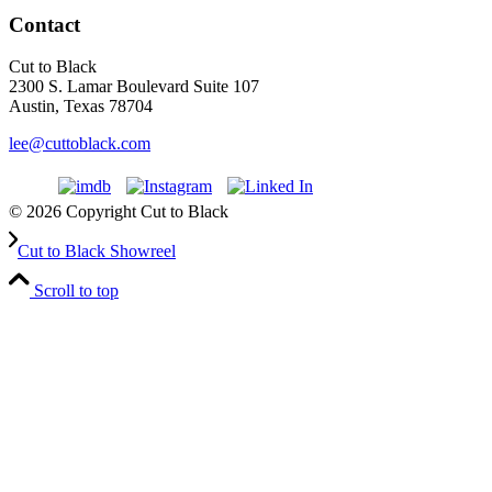
Contact
Cut to Black
2300 S. Lamar Boulevard Suite 107
Austin, Texas 78704
lee@cuttoblack.com
© 2026 Copyright Cut to Black
Cut to Black Showreel
Scroll to top