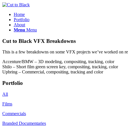
Home
Portfolio
About
Menu
Menu
Cut to Black VFX Breakdowns
This is a few breakdowns on some VFX projects we’ve worked on re
Accenture/BMW – 3D modeling, compositing, tracking, color
Shilo – Short film green screen key, compositing, tracking, color
Upbring – Commercial, compositing, tracking and color
Portfolio
All
Films
Commercials
Branded Documentaries